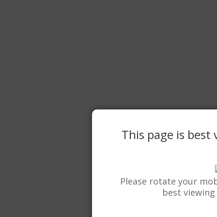
This page is best
Please rotate your mob
best viewing