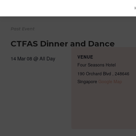
CTFAS Dinner and Dance
VENUE
14 Mar 08 @
All Day
Four Seasons Hotel
190 Orchard Blvd
,
248646
Singapore
Google Map