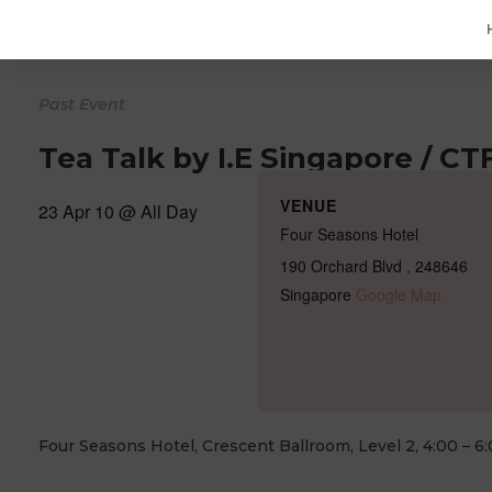
Tea Talk by I.E Singapore / C
VENUE
23 Apr 10 @
All Day
Four Seasons Hotel
190 Orchard Blvd
,
248646
Singapore
Google Map
Four Seasons Hotel, Crescent Ballroom, Level 2, 4:00 – 