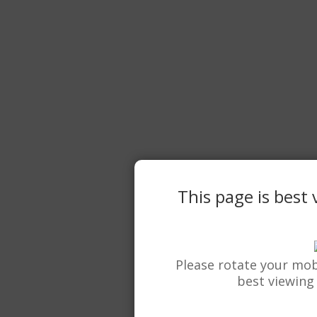
This page is best
Please rotate your mob
best viewing