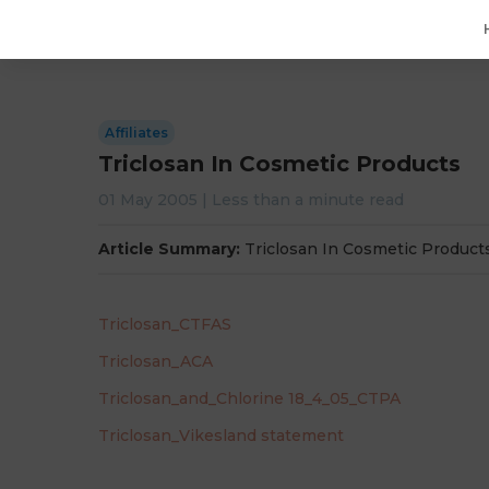
Affiliates
Triclosan In Cosmetic Products
01 May 2005
|
Less than a minute
read
Article Summary:
Triclosan In Cosmetic Product
Triclosan_CTFAS
Triclosan_ACA
Triclosan_and_Chlorine 18_4_05_CTPA
Triclosan_Vikesland statement