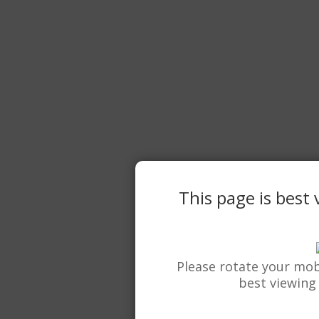
This page is best
Please rotate your mob
best viewing