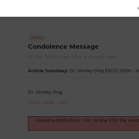
Others
Condolence Message
01 May 2009
|
Less than a minute
read
Article Summary:
Dr. Shirley Ong EXCO 2009 – 
Dr. Shirley Ong
EXCO 2009 – 2011
Failed to fetch Error: URL to the PDF file mu
Click 