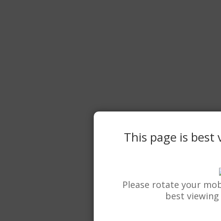
This page is best
Please rotate your mob
best viewing