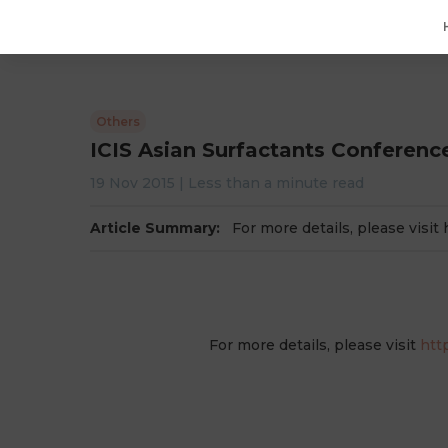
Others
ICIS Asian Surfactants Conferenc
19 Nov 2015
|
Less than a minute
read
Article Summary:
For more details, please visit
For more details, please visit
htt