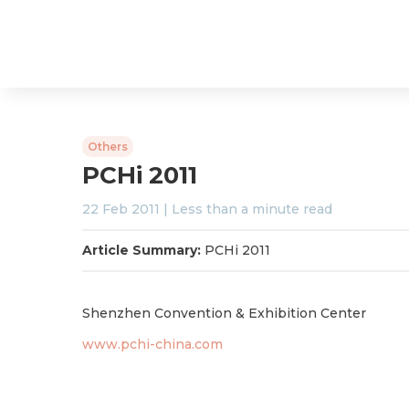
Others
PCHi 2011
22 Feb 2011
|
Less than a minute
read
Article Summary:
PCHi 2011
Shenzhen Convention & Exhibition Center
www.pchi-china.com