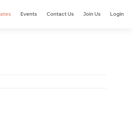
ates
Events
Contact Us
Join Us
Login