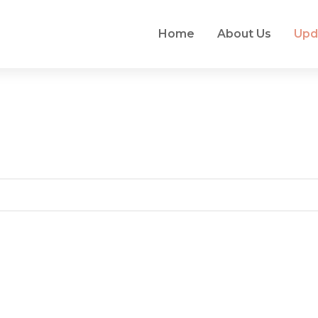
Home
About Us
Upd