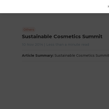
Others
Sustainable Cosmetics Summit
10 Nov 2014
|
Less than a minute
read
Article Summary:
Sustainable Cosmetics Summi