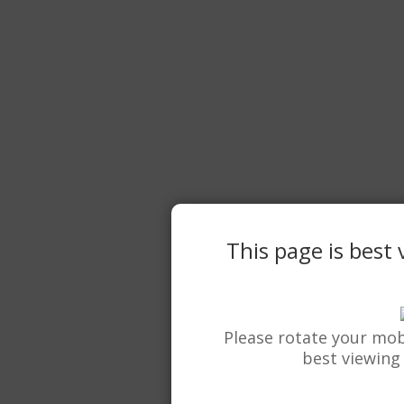
This page is best
Please rotate your mob
best viewing