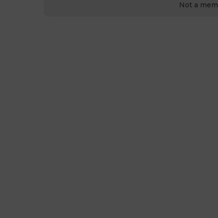
Not a mem