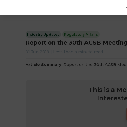
Industry Updates
Regulatory Affairs
Report on the 30th ACSB Meetin
01 Jun 2019
|
Less than a minute
read
Article Summary:
Report on the 30th ACSB Mee
This is a M
Interest