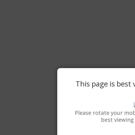
This page is best
Please rotate your mob
best viewing