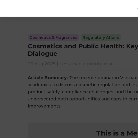
Cosmetics & Fragrances
Regulatory Affairs
Cosmetics and Public Health: Ke
Dialogue
26 Aug 2025
|
Less than a minute
read
Article Summary:
The recent seminar in Vietnam 
academics to discuss cosmetic regulation and its 
product safety, compliance challenges, and the ne
underscored both opportunities and gaps in curre
improvements.
This is a M