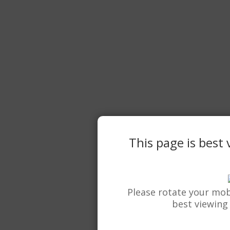
This page is best
Please rotate your mob
best viewing