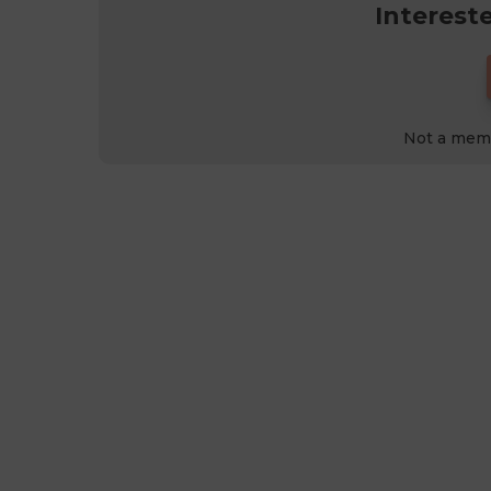
Interest
Not a mem