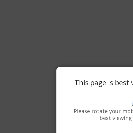
This page is best
Please rotate your mob
best viewing