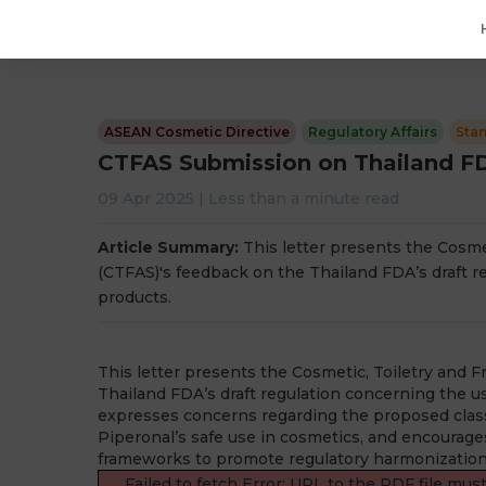
ASEAN Cosmetic Directive
Regulatory Affairs
Sta
CTFAS Submission on Thailand FDA
09 Apr 2025
|
Less than a minute
read
Article Summary:
This letter presents the Cosme
(CTFAS)'s feedback on the Thailand FDA’s draft r
products.
This letter presents the Cosmetic, Toiletry and 
Thailand FDA’s draft regulation concerning the u
expresses concerns regarding the proposed classif
Piperonal’s safe use in cosmetics, and encourag
frameworks to promote regulatory harmonization 
Failed to fetch Error: URL to the PDF file mu