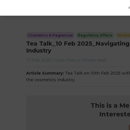
Cosmetics & Fragrances
Regulatory Affairs
Works
Tea Talk_10 Feb 2025_Navigating
Industry
17 Feb 2025
|
Less than a minute
read
Article Summary:
Tea Talk on 10th Feb 2025 wit
the cosmetics industry.
This is a M
Interest