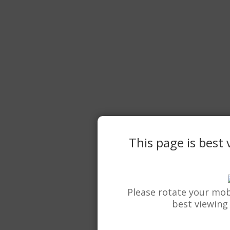
This page is best
Please rotate your mob
best viewing