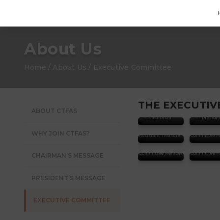
About Us
Home / About Us / Executive Committee
THE EXECUTIVE
ABOUT CTFAS
Dr. Alain Khaiat
Andrew 
Chairman
Preside
Kenneth
CHEONG
Dr. Willy
WHY JOIN CTFAS?
Assistant Treasurer
Committee 
Dr. Bhas
Priyanka BHAT
MUKER
Committee Member
Committee 
CHAIRMAN’S MESSAGE
PRESIDENT’S MESSAGE
EXECUTIVE COMMITTEE