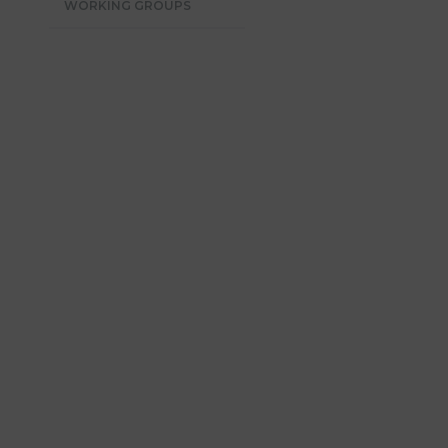
WORKING GROUPS