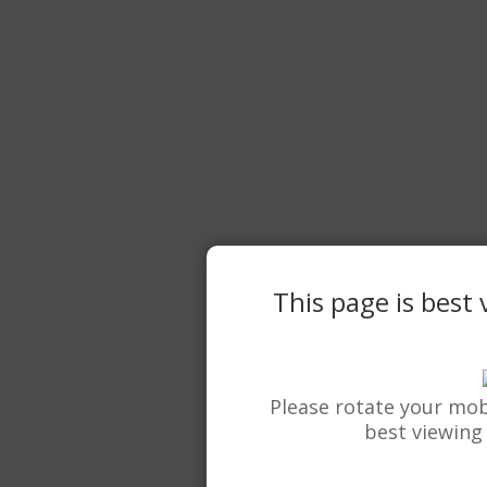
This page is best
Please rotate your mob
best viewing